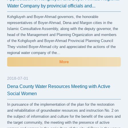
Water Company by provincial officials and...
Kohgiluyeh and Boyer-Ahmad governors, the honorable
representatives of Boyer-Ahmad, Dena and Margon cities in the
Islamic Consultative Assembly, along with the deputy governor, the
head of the Management and Planning Organization and members
of the Kohgiluyeh and Boyer-Ahmad Provincial Planning Council
They visited Boyer-Ahmad city and appreciated the actions of the
regional water company of the...
More
2018-07-01
Dena County Water Resources Meeting with Active
Social Women
In pursuance of the implementation of the plan for the restoration
and rehabilitation of groundwater resources and instruction No. 2 on
the subject of information and culture for the benefit of the users and
the target community, the meeting with the presence of active