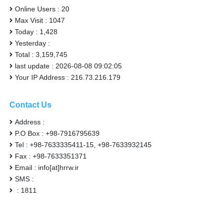
Online Users : 20
Max Visit : 1047
Today : 1,428
Yesterday :
Total : 3,159,745
last update : 2026-08-08 09:02:05
Your IP Address : 216.73.216.179
Contact Us
Address :
P.O Box : +98-7916795639
Tel : +98-7633335411-15, +98-7633932145
Fax : +98-7633351371
Email : info[at]hrrw.ir
SMS :
: 1811