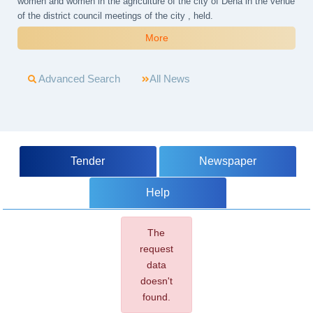
women and women in the agriculture of the city of Dena in the venue
of the district council meetings of the city , held.
More
Advanced Search
All News
Tender
Newspaper
Help
The
request
data
doesn't
found.