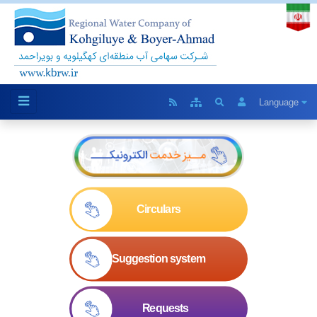
Language
Circulars
Suggestion system
Requests