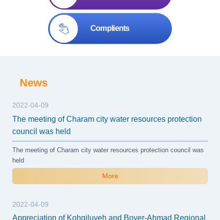
Complients
News
2022-04-09
The meeting of Charam city water resources protection
council was held
The meeting of Charam city water resources protection council was
held
More
2022-04-09
Appreciation of Kohgiluyeh and Boyer-Ahmad Regional