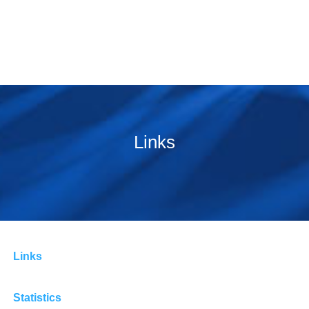
Links
Links
Statistics